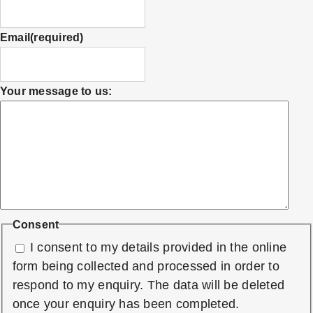
Email
(required)
Your message to us:
Consent
I consent to my details provided in the online
form being collected and processed in order to
respond to my enquiry. The data will be deleted
once your enquiry has been completed.