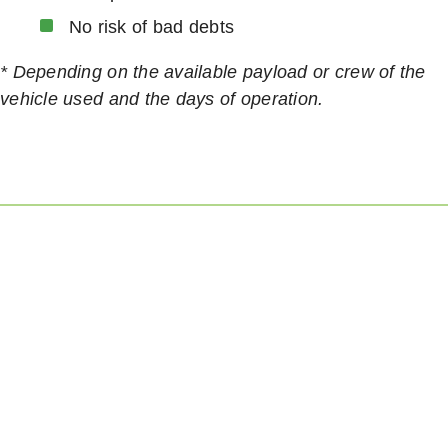
No risk of bad debts
* Depending on the available payload or crew of the
vehicle used and the days of operation.