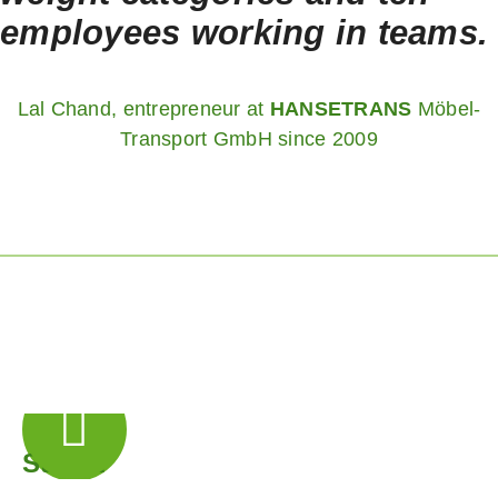
employees working in teams.
Lal Chand, entrepreneur at
HANSETRANS
Möbel-
Transport GmbH since 2009
Step 1