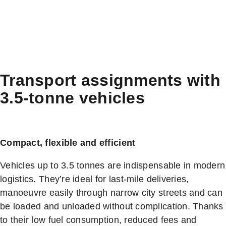
Transport assignments with
3.5-tonne vehicles
Compact, flexible and efficient
Vehicles up to 3.5 tonnes are indispensable in modern
logistics. They’re ideal for last-mile deliveries,
manoeuvre easily through narrow city streets and can
be loaded and unloaded without complication. Thanks
to their low fuel consumption, reduced fees and