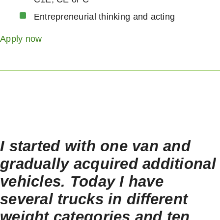
Entrepreneurial thinking and acting
Apply now
I started with one van and
gradually acquired additional
vehicles. Today I have
several trucks in different
weight categories and ten