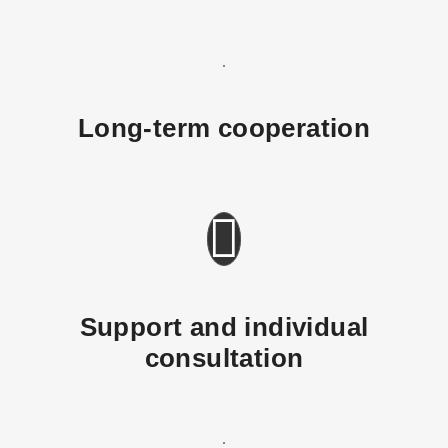
Long-term cooperation
Support and individual
consultation