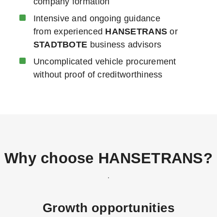
company formation
Intensive and ongoing guidance
from experienced
HANSETRANS
or
STADTBOTE
business advisors
Uncomplicated vehicle procurement
without proof of creditworthiness
Why choose
HANSETRANS
?
Growth opportunities