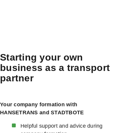
Starting your own
business as a transport
partner
Your company formation with
HANSETRANS and STADTBOTE
Helpful support and advice during