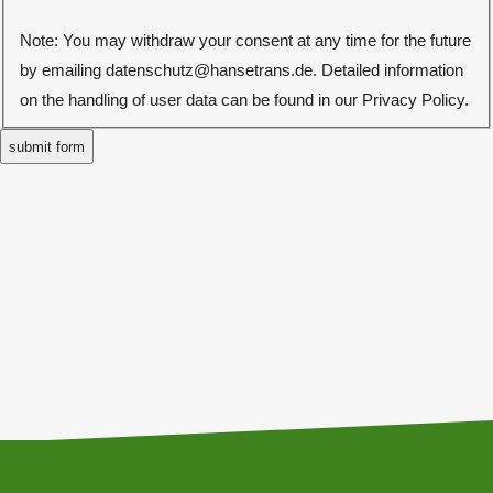
Note: You may withdraw your consent at any time for the future
by emailing datenschutz@hansetrans.de. Detailed information
on the handling of user data can be found in our Privacy Policy.