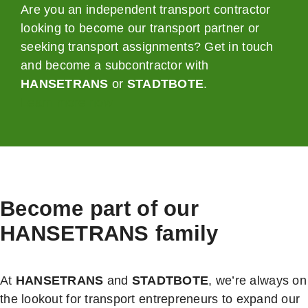
Are you an independent transport contractor
looking to become our transport partner or
seeking transport assignments? Get in touch
and become a subcontractor with
HANSETRANS
or
STADTBOTE
.
Learn more now
Become part of our
HANSETRANS
family
At
HANSETRANS
and
STADTBOTE
, we’re always on
the lookout for transport entrepreneurs to expand our