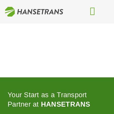
Zum
Inhalt
springen
Your Start as a Transport
Partner at
HANSETRANS