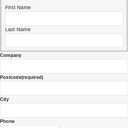
First Name
Last Name
Company
Postcode
(required)
City
Phone