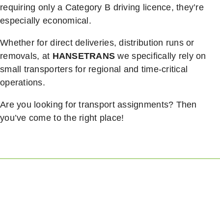
requiring only a Category B driving licence, they’re
especially economical.
Whether for direct deliveries, distribution runs or
removals, at
HANSETRANS
we specifically rely on
small transporters for regional and time-critical
operations.
Are you looking for transport assignments? Then
you’ve come to the right place!