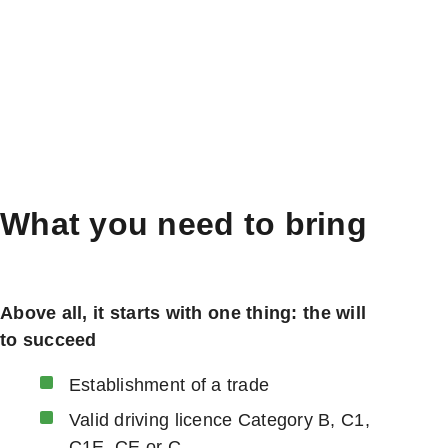
What you need to bring
Above all, it starts with one thing: the will
to succeed
Establishment of a trade
Valid driving licence Category B, C1,
C1E, CE or C