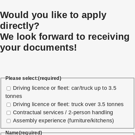
Would you like to apply
directly?
We look forward to receiving
your documents!
Please select:
(required)
Driving licence or fleet: car/truck up to 3.5
tonnes
Driving licence or fleet: truck over 3.5 tonnes
Contractual services / 2-person handling
Assembly experience (furniture/kitchens)
Name
(required)