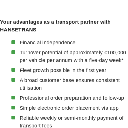
Your advantages as a transport partner with
HANSETRANS
Financial independence
Turnover potential of approximately €100,000
per vehicle per annum with a five-day week*
Fleet growth possible in the first year
A broad customer base ensures consistent
utilisation
Professional order preparation and follow-up
Simple electronic order placement via app
Reliable weekly or semi-monthly payment of
transport fees