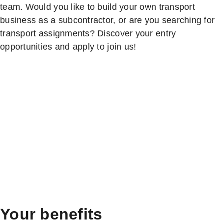
team. Would you like to build your own transport
business as a subcontractor, or are you searching for
transport assignments? Discover your entry
opportunities and apply to join us!
Your benefits