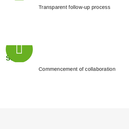
Transparent follow-up process
Step 4
Commencement of collaboration