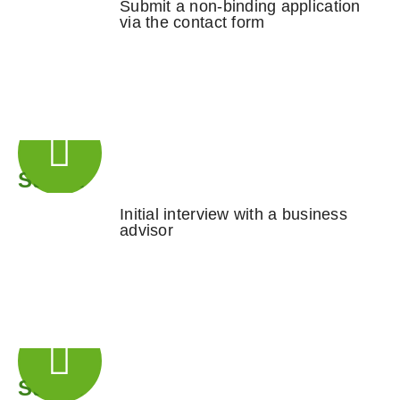
Submit a non-binding application
via the contact form
Step 2
Initial interview with a business
advisor
Step 3