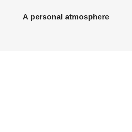
A personal atmosphere